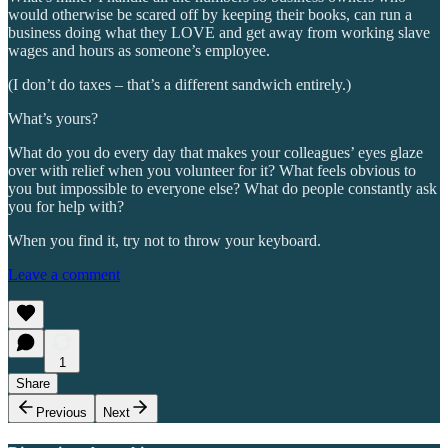
would otherwise be scared off by keeping their books, can run a
business doing what they LOVE and get away from working slave
wages and hours as someone’s employee.
(I don’t do taxes – that’s a different sandwich entirely.)
What’s yours?
What do you do every day that makes your colleagues’ eyes glaze
over with relief when you volunteer for it? What feels obvious to
you but impossible to everyone else? What do people constantly ask
you for help with?
When you find it, try not to throw your keyboard.
Leave a comment
1
Share
Previous
Next