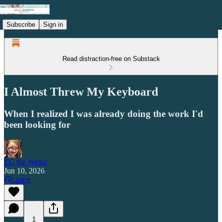
Subscribe
Sign in
Read distraction-free on Substack
I Almost Threw My Keyboard
When I realized I was already doing the work I'd
been looking for
EC the Writer
Jun 10, 2026
Listen
1