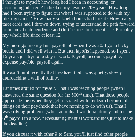
I thought to myself: how long had I been in accounting, or
accounting adjacent? I checked my resume: 20+ years. How long
had I been trying to figure out what I was supposed to do with my
life, my career? How many self-help books had I read? How many
tarot cards had I thrown down, trying to understand the path forward
to financial independence and (lol) “career fulfillment”…? Probably
my whole life since at least 12.
My mom got me my first payroll job when I was 20. I got a lucky
break, and I did well with it. But then layoffs happened, so I spent
15 years just trying to stay in work. Payroll, accounts payable,
expense payable, payroll again.
It wasn’t until recently that I realized that I was quietly, slowly
approaching a wall of futility.
I at times argued for myself. That I was teaching people (when I
th
answered the same question for the 500
time). That these people
appreciate me (when they get frustrated with my team because of
things on their paycheck that have nothing to do with us). That I
was solving problems (when an upload would randomly fail for the
th
6
payroll in a row, necessitating manual workarounds just to make
the deadline).
If you discuss it with other 9-to-5ers, you’ll just find other people