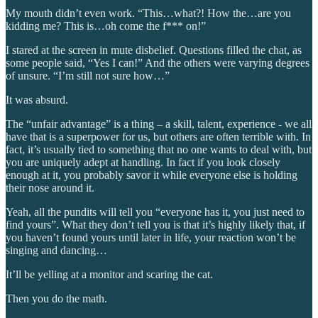
My mouth didn’t even work. “This…what?! How the…are you
kidding me? This is…oh come the f*** on!”
I stared at the screen in mute disbelief. Questions filled the chat, as
some people said, “Yes I can!” And the others were varying degrees
of unsure. “I’m still not sure how…”
It was absurd.
The “unfair advantage” is a thing – a skill, talent, experience - we all
have that is a superpower for us, but others are often terrible with. In
fact, it’s usually tied to something that no one wants to deal with, but
you are uniquely adept at handling. In fact if you look closely
enough at it, you probably savor it while everyone else is holding
their nose around it.
Yeah, all the pundits will tell you “everyone has it, you just need to
find yours”. What they don’t tell you is that it’s highly likely that, if
you haven’t found yours until later in life, your reaction won’t be
singing and dancing…
It’ll be yelling at a monitor and scaring the cat.
Then you do the math.