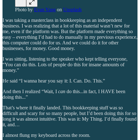
Photo by
Evan Yang
on
Unsplash
I was taking a masterclass in bookkeeping as an independent
business. I was realizing that a lot of this material wasn’t new for
me, even if the platform was. But the platform made everything so
easy – everything I’d had to do manually in my previous experience,
this computer could do for us. And we could do it for other
businesses, for money. Good money.
I was sitting, listening to the speaker who kept telling everyone,
“You can do this. Lots of people do this for insane amounts of
money.”
He said “I wanna hear you say it: I. Can. Do. This.”
And then I realized “Wait, I
can
do this...in fact, I HAVE been
doing this...”
That’s where it finally landed. This bookkeeping stuff was so
difficult and scary for so many people, but I’d been doing this for so
long it was almost intuitive. This was it: My Thing. I’d finally found
it, and…
I almost flung my keyboard across the room.