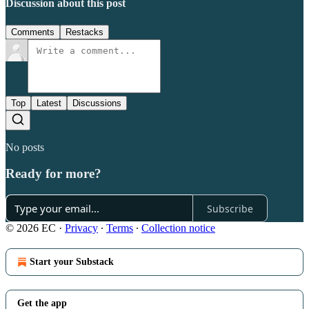
Discussion about this post
Comments
Restacks
Top
Latest
Discussions
No posts
Ready for more?
Subscribe
© 2026 EC
·
Privacy
∙
Terms
∙
Collection notice
Start your Substack
Get the app