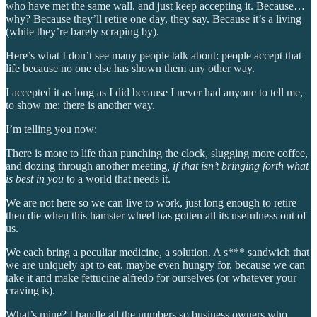
who have met the same wall, and just keep accepting it. Because…
why? Because they’ll retire one day, they say. Because it’s a living
(while they’re barely scraping by).
Here’s what I don’t see many people talk about: people accept that
life because no one else has shown them any other way.
I accepted it as long as I did because I never had anyone to tell me,
to show me: there is another way.
I’m telling you now:
There is more to life than punching the clock, slugging more coffee,
and dozing through another meeting
, if that isn’t bringing forth what
is best in you
to a world that needs it.
We are not here so we can live to work, just long enough to retire
then die when this hamster wheel has gotten all its usefulness out of
us.
We each bring a peculiar medicine, a solution. A s*** sandwich that
we are uniquely apt to eat, maybe even hungry for, because we can
take it and make fettucine alfredo for ourselves (or whatever your
craving is).
What’s mine? I handle all the numbers so business owners who