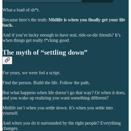
What a load of sh*t.
Because here’s the truth:
Midlife is when you finally get your life
back.
And if you’re lucky enough to have real, ride-or-die friends? It’s
when things get really f*cking good.
The myth of “settling down”
For years, we were fed a script.
Find the person. Build the life. Follow the path.
But what happens when life doesn’t go that way? Or when it does,
and you wake up realizing you want something different?
Midlife isn’t when you settle down. It’s when you settle into
yourself.
And when you do it surrounded by the right people? Everything
changes.