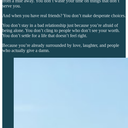
from a mile away. You don’t waste your time on things that don’t
serve you.
And when you have real friends? You don’t make desperate choices.
You don’t stay in a bad relationship just because you’re afraid of
being alone. You don’t cling to people who don’t see your worth.
You don’t settle for a life that doesn’t feel right.
Because you’re already surrounded by love, laughter, and people
who actually give a damn.