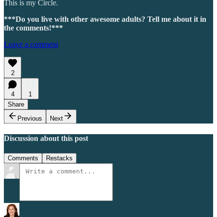
This is my Circle.
***Do you live with other awesome adults? Tell me about it in
the comments!***
Leave a comment
2
4
1
Share
Previous
Next
Discussion about this post
Comments
Restacks