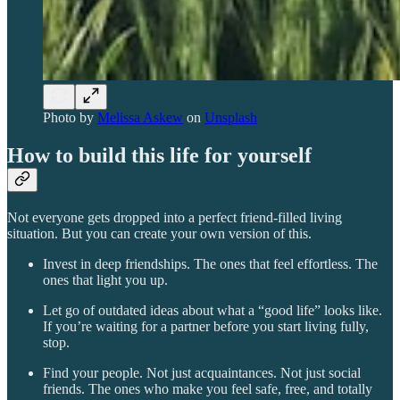
Photo by
Melissa Askew
on
Unsplash
How to build this life for yourself
Not everyone gets dropped into a perfect friend-filled living
situation. But you can create your own version of this.
Invest in deep friendships. The ones that feel effortless. The
ones that light you up.
Let go of outdated ideas about what a “good life” looks like.
If you’re waiting for a partner before you start living fully,
stop.
Find your people. Not just acquaintances. Not just social
friends. The ones who make you feel safe, free, and totally