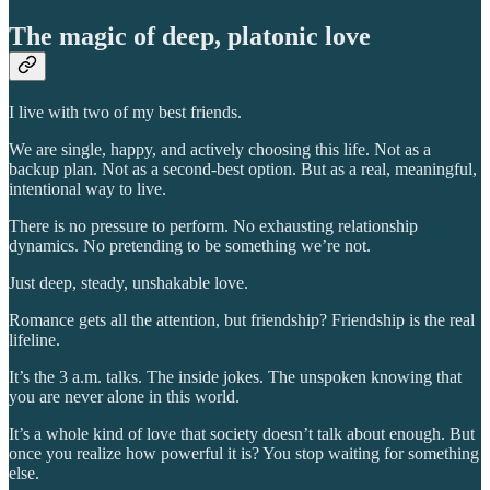
The magic of deep, platonic love
I live with two of my best friends.
We are single, happy, and actively choosing this life. Not as a
backup plan. Not as a second-best option. But as a real, meaningful,
intentional way to live.
There is no pressure to perform. No exhausting relationship
dynamics. No pretending to be something we’re not.
Just deep, steady, unshakable love.
Romance gets all the attention, but friendship? Friendship is the real
lifeline.
It’s the 3 a.m. talks. The inside jokes. The unspoken knowing that
you are never alone in this world.
It’s a whole kind of love that society doesn’t talk about enough. But
once you realize how powerful it is? You stop waiting for something
else.