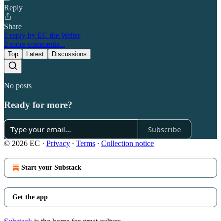
Reply
Share
1 reply by EC the Writer
2 more comments...
Top
Latest
Discussions
No posts
Ready for more?
Subscribe
© 2026 EC
·
Privacy
∙
Terms
∙
Collection notice
Start your Substack
Get the app