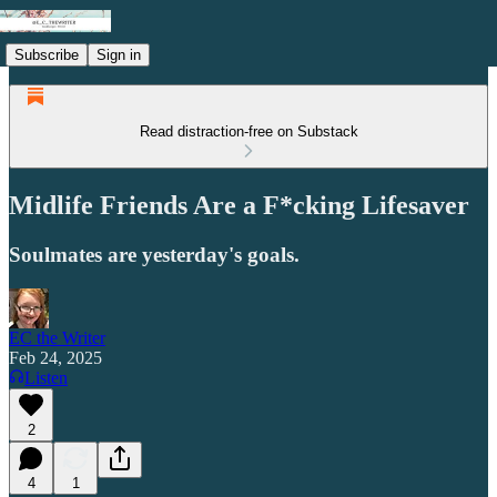
Subscribe
Sign in
Read distraction-free on Substack
Midlife Friends Are a F*cking Lifesaver
Soulmates are yesterday's goals.
EC the Writer
Feb 24, 2025
Listen
2
4
1