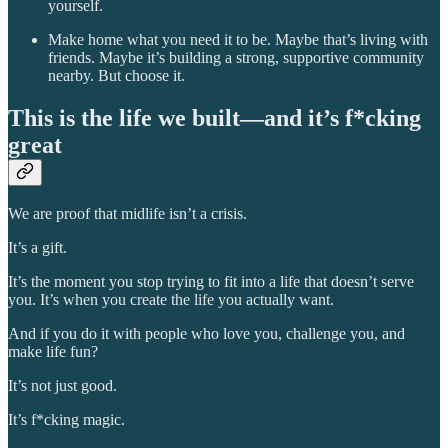
yourself.
Make home what you need it to be. Maybe that’s living with
friends. Maybe it’s building a strong, supportive community
nearby. But choose it.
This is the life we built—and it’s f*cking
great
We are proof that midlife isn’t a crisis.
It’s a gift.
It’s the moment you stop trying to fit into a life that doesn’t serve
you. It’s when you create the life you actually want.
And if you do it with people who love you, challenge you, and
make life fun?
It’s not just good.
It’s f*cking magic.