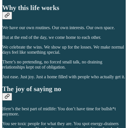
Why this life works
We have our own routines. Our own interests. Our own space.
But at the end of the day, we come home to each other.
We celebrate the wins. We show up for the losses. We make normal
days feel like something special.
There’s no pretending, no forced small talk, no draining
relationships kept out of obligation.
Just ease. Just joy. Just a home filled with people who actually get it.
The joy of saying no
Here’s the best part of midlife: You don’t have time for bullsh*t
anymore.
You see toxic people for what they are. You spot energy-drainers