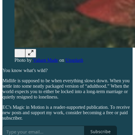
Photo by
Valiant Made
on
Unsplash
You know what’s wild?
Midlife is supposed to be when everything slows down. When you
settle into some neatly packaged version of “adulthood.” When the
world expects you to either be locked into a long-term marriage or
quietly resigned to loneliness.
EC's Magic in Motion is a reader-supported publication. To receive
new posts and support my work, consider becoming a free or paid
subscriber.
Subscribe