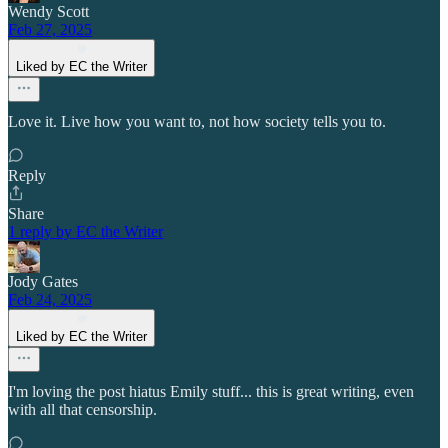
Wendy Scott
Feb 27, 2025
Liked by EC the Writer
Love it. Live how you want to, not how society tells you to.
Reply
Share
1 reply by EC the Writer
Jody Gates
Feb 24, 2025
Liked by EC the Writer
I'm loving the post hiatus Emily stuff... this is great writing, even
with all that censorship.