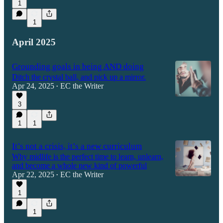
1
1
April 2025
Grounding goals in being AND doing
Ditch the crystal ball, and pick up a mirror.
Apr 24, 2025
EC the Writer
•
3
1
1
It’s not a crisis, it’s a new curriculum
Why midlife is the perfect time to learn, unlearn,
and become a whole new kind of powerful
Apr 22, 2025
EC the Writer
•
1
1