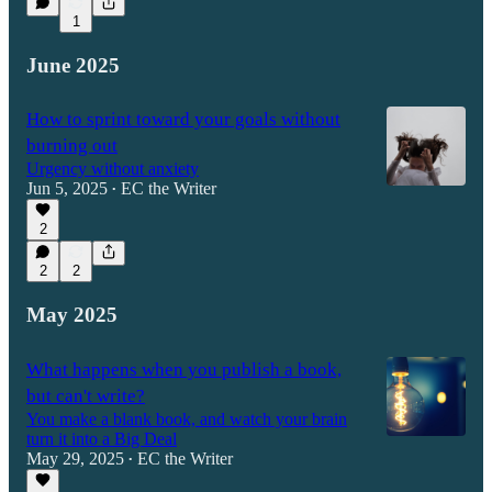
1
June 2025
How to sprint toward your goals without
burning out
Urgency without anxiety
Jun 5, 2025
EC the Writer
•
2
2
2
May 2025
What happens when you publish a book,
but can't write?
You make a blank book, and watch your brain
turn it into a Big Deal
May 29, 2025
EC the Writer
•