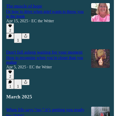
The muscle of hope
Or how to drive when grief wants to throw you
in the trunk
Apr 15, 2025
EC the Writer
•
2
1
Don't fall asleep waiting for your moment
How to recognize when you’re closer than you
realize
Apr 5, 2025
EC the Writer
•
2
1
1
March 2025
When life says “no,” it’s getting you ready
for "YES"