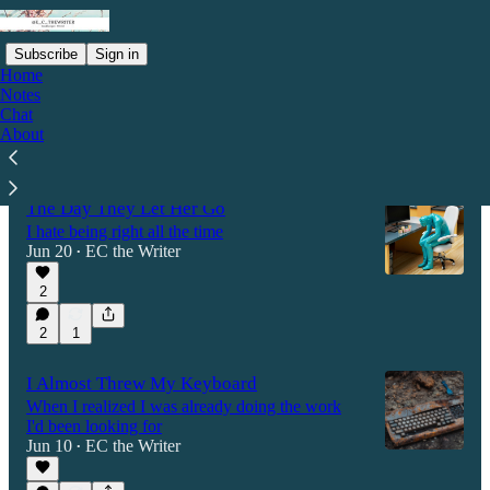
Subscribe
Sign in
Home
Notes
Chat
About
Latest
Top
Discussions
The Day They Let Her Go
I hate being right all the time
Jun 20
EC the Writer
•
2
2
1
I Almost Threw My Keyboard
When I realized I was already doing the work
I'd been looking for
Jun 10
EC the Writer
•