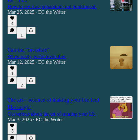
How to see it as preparation, not punishment.
Mar 25, 2025
EC the Writer
•
4
1
Call me "invisible"
When really, we're invincible.
Mar 12, 2025
EC the Writer
•
1
2
The art + science of making your life feel
like magic
Get serious about the art of creating your life
Mar 3, 2025
EC the Writer
•
3